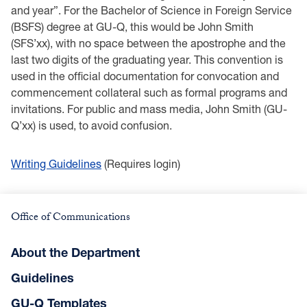
and year”. For the Bachelor of Science in Foreign Service
(BSFS) degree at GU-Q, this would be John Smith
(SFS’xx), with no space between the apostrophe and the
last two digits of the graduating year. This convention is
used in the official documentation for convocation and
commencement collateral such as formal programs and
invitations. For public and mass media, John Smith (GU-
Q’xx) is used, to avoid confusion.
Writing Guidelines
(Requires login)
Office of Communications
About the Department
Guidelines
GU-Q Templates