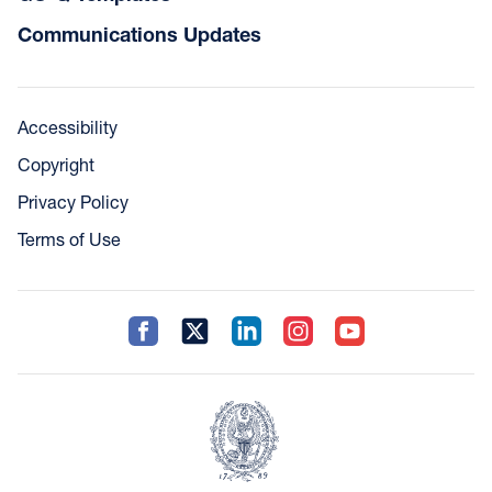
Communications Updates
Accessibility
Copyright
Privacy Policy
Terms of Use