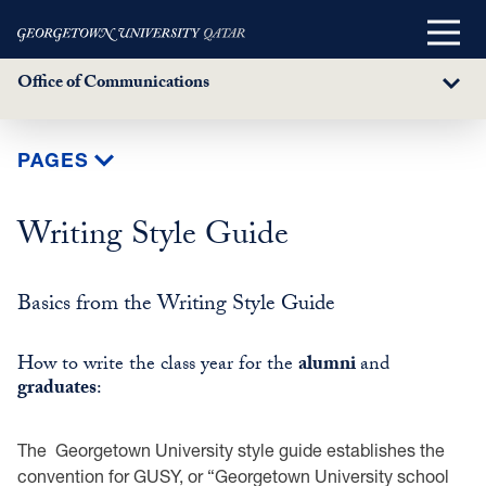
Main
Menu
Office of Communications
Sub
Menu
Skip
PAGES
to
main
Writing Style Guide
content
Basics from the Writing Style Guide
How to write the class year for the
alumni
and
graduates
:
The Georgetown University style guide establishes the
convention for GUSY, or “Georgetown University school