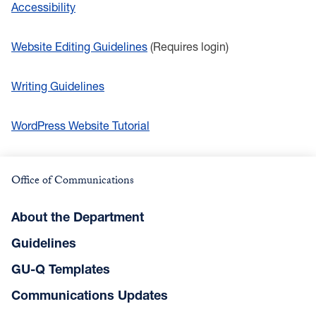
Accessibility
Website Editing Guidelines
(Requires login)
Writing Guidelines
WordPress Website Tutorial
Office of Communications
About the Department
Guidelines
GU-Q Templates
Communications Updates