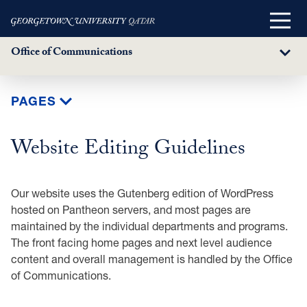
Main
Menu
Office of Communications
Sub
Menu
Skip
PAGES
to
main
Website Editing Guidelines
content
Our website uses the Gutenberg edition of WordPress
hosted on Pantheon servers, and most pages are
maintained by the individual departments and programs.
The front facing home pages and next level audience
content and overall management is handled by the Office
of Communications.