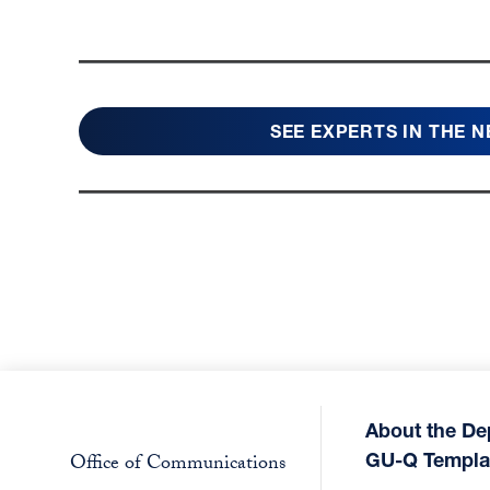
SEE EXPERTS IN THE 
About the De
GU-Q Templa
Office of Communications