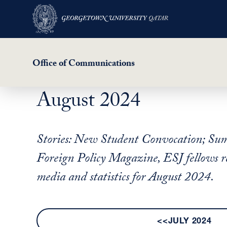
Office of Communications
August 2024
Skip
to
main
Stories: New Student Convocation; Summ
content
Foreign Policy Magazine, ESJ fellows re
media and statistics for August 2024.
<<JULY 2024