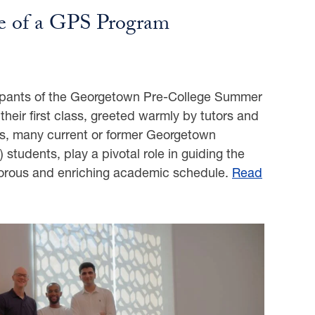
fe of a GPS Program
cipants of the Georgetown Pre-College Summer
heir first class, greeted warmly by tutors and
rs, many current or former Georgetown
 students, play a pivotal role in guiding the
igorous and enriching academic schedule.
Read