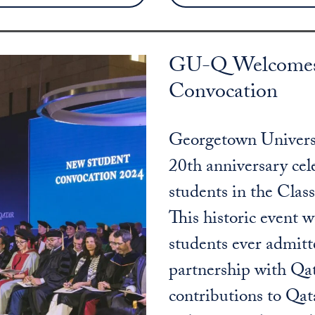
GU-Q Welcomes C
Convocation
Georgetown Universi
20th anniversary ce
students in the Clas
This historic event 
students ever admit
partnership with Qa
contributions to Qat