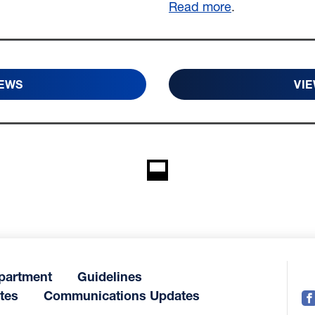
Read more
.
NEWS
VIE
partment
Guidelines
tes
Communications Updates