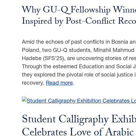
Why GU-Q Fellowship Winne
Inspired by Post-Conflict Reco
Amid the echoes of past conflicts in Bosnia an
Poland, two GU-Q students, Minahil Mahmud 
Hadebe (SFS’25), are uncovering stories of re
Through the esteemed Education and Social Ju
they explored the pivotal role of social justice i
recovery.
Read more
.
Student Calligraphy Exhib
Celebrates Love of Arabi