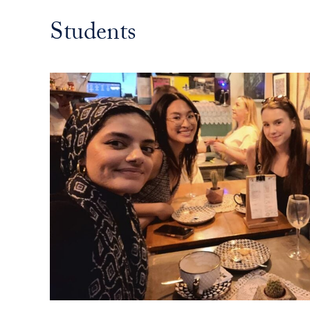
Students