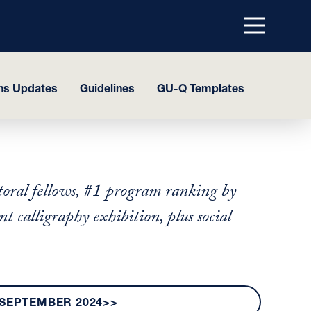
Menu
top
ns Updates
Guidelines
GU-Q Templates
oral fellows, #1 program ranking by
calligraphy exhibition, plus social
SEPTEMBER 2024>>