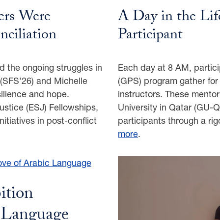
rs Were
A Day in the Li
nciliation
Participant
d the ongoing struggles in
Each day at 8 AM, parti
(SFS’26) and Michelle
(GPS) program gather for t
silience and hope.
instructors. These mento
stice (ESJ) Fellowships,
University in Qatar (GU-Q)
nitiatives in post-conflict
participants through a r
more
.
ition
c Language