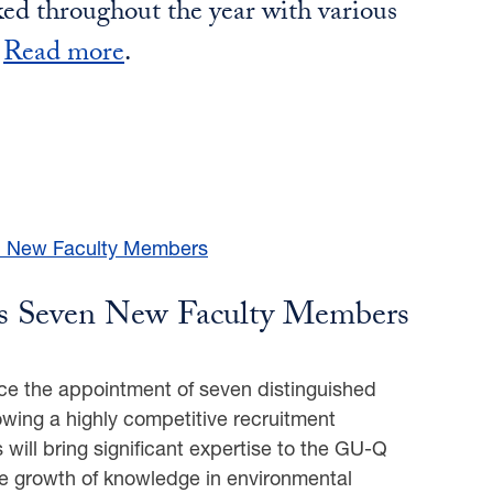
ed throughout the year with various
.
Read more
.
 Seven New Faculty Members
e the appointment of seven distinguished
llowing a highly competitive recruitment
will bring significant expertise to the GU-Q
e growth of knowledge in environmental