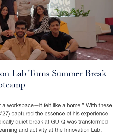
ion Lab Turns Summer Break
ootcamp
 a workspace—it felt like a home.” With these
27) captured the essence of his experience
pically quiet break at GU-Q was transformed
earning and activity at the Innovation Lab.