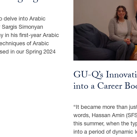
to delve into Arabic
y Sargis Simonyan
 in his first-year Arabic
techniques of Arabic
ased in our Spring 2024
GU-Q’s Innovat
into a Career B
“It became more than just
words, Hassan Amin (SFS’
this summer, when the ty
into a period of dynamic l