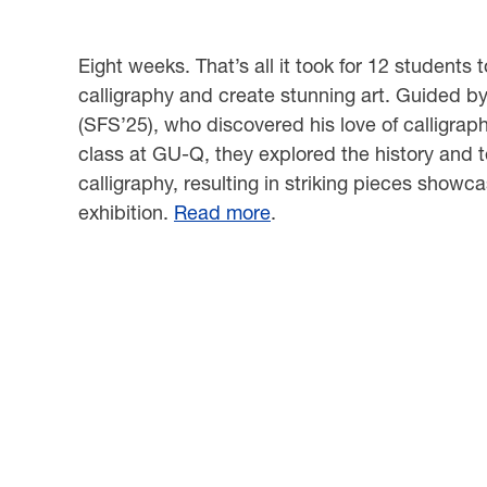
Eight weeks. That’s all it took for 12 students 
calligraphy and create stunning art. Guided b
(SFS’25), who discovered his love of calligraphy
class at GU-Q, they explored the history and 
calligraphy, resulting in striking pieces showc
exhibition.
Read more
.