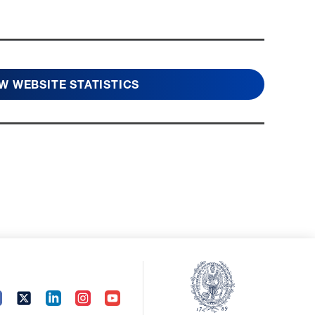
W WEBSITE STATISTICS