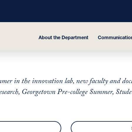
About the Department
Communicatio
er in the innovation lab, new faculty and doct
search, Georgetown Pre-college Summer, Student 