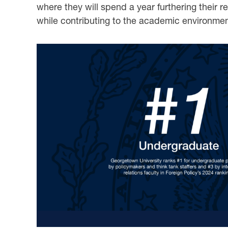
where they will spend a year furthering their 
while contributing to the academic environme