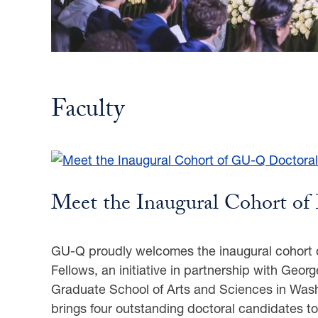
Faculty
Meet the Inaugural Cohort of 
GU-Q proudly welcomes the inaugural cohort 
Fellows, an initiative in partnership with Geor
Graduate School of Arts and Sciences in Was
brings four outstanding doctoral candidates t