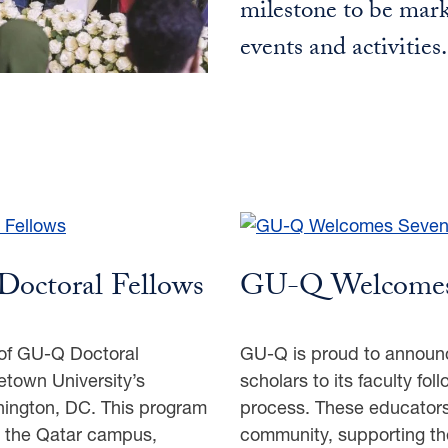
milestone to be mark
events and activities
Doctoral Fellows
GU-Q Welcomes
of GU-Q Doctoral
GU-Q is proud to announc
getown University’s
scholars to its faculty fo
hington, DC. This program
process. These educators 
o the Qatar campus,
community, supporting th