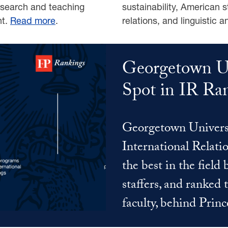
research and teaching
sustainability, American s
nt.
Read more
.
relations, and linguistic a
Georgetown Un
Spot in IR Ran
Georgetown Universi
International Relati
the best in the field
staffers, and ranked 
faculty, behind Prin