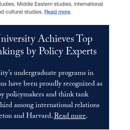
tudies, Middle Eastern studies, international
nd cultural studies.
Read more
.
iversity Achieves Top
kings by Policy Experts
ty’s undergraduate programs in
ons have been proudly recognized as
 by policymakers and think tank
third among international relations
ceton and Harvard.
Read more
.