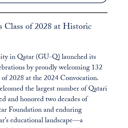
lass of 2028 at Historic
ty in Qatar (GU-Q) launched its
lebrations by proudly welcoming 132
s of 2028 at the 2024 Convocation.
welcomed the largest number of Qatari
ted and honored two decades of
tar Foundation and enduring
ar’s educational landscape—a