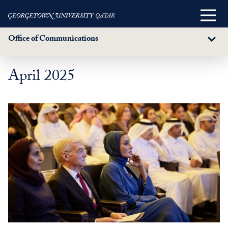
Main
Menu
Office of Communications
Sub
Menu
April 2025
Skip
to
main
content