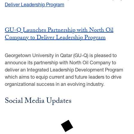
GU-Q Launches Partnership with North Oil
Company to Deliver Leadership Program
Georgetown University in Qatar (GU-Q) is pleased to
announce its partnership with North Oil Company to
deliver an Integrated Leadership Development Program
which aims to equip current and future leaders to drive
organizational success in an evolving industry.
Social Media Updates