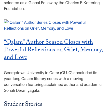
selected as a Global Fellow by the Charles F. Kettering
Foundation.
“Qalam” Author Season Closes with
Powerful Reflections on Grief, Memory,
and Love
Georgetown University in Qatar (GU-Q) concluded its
year-long Qalam literary series with a moving
conversation featuring acclaimed author and academic
Sonali Deraniyagala.
Student Stories