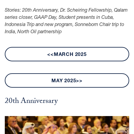
Stories: 20th Anniversary, Dr. Scheiring Fellowship, Qalam
series closer, GAAP Day, Student presents in Cuba,
Indonesia Trip and new program, Sonneborn Chair trip to
India
,
North Oil partnership
<<MARCH 2025
MAY 2025>>
20th Anniversary