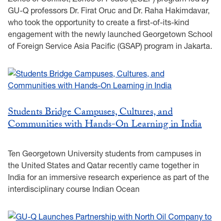
GU-Q professors Dr. Firat Oruc and Dr. Raha Hakimdavar,
who took the opportunity to create a first-of-its-kind
engagement with the newly launched Georgetown School
of Foreign Service Asia Pacific (GSAP) program in Jakarta.
Students Bridge Campuses, Cultures, and
Communities with Hands-On Learning in India
Ten Georgetown University students from campuses in
the United States and Qatar recently came together in
India for an immersive research experience as part of the
interdisciplinary course Indian Ocean