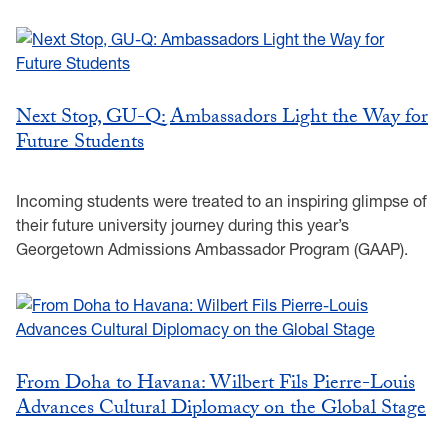
Next Stop, GU-Q: Ambassadors Light the Way for
Future Students
Incoming students were treated to an inspiring glimpse of
their future university journey during this year’s
Georgetown Admissions Ambassador Program (GAAP).
From Doha to Havana: Wilbert Fils Pierre-Louis
Advances Cultural Diplomacy on the Global Stage