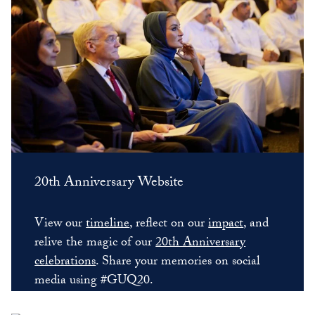
20th Anniversary Website
View our
timeline
, reflect on our
impact
, and
relive the magic of our
20th Anniversary
celebrations
. Share your memories on social
media using #GUQ20.