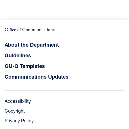
Office of Communications
About the Department
Guidelines
GU-Q Templates
Communications Updates
Accessibility
Copyright
Privacy Policy