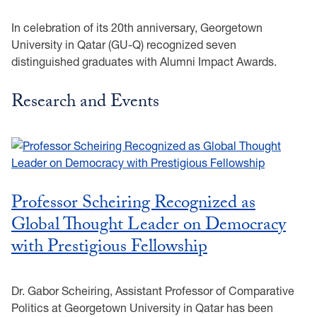
In celebration of its 20th anniversary, Georgetown
University in Qatar (GU-Q) recognized seven
distinguished graduates with Alumni Impact Awards.
Research and Events
Professor Scheiring Recognized as
Global Thought Leader on Democracy
with Prestigious Fellowship
Dr. Gabor Scheiring, Assistant Professor of Comparative
Politics at Georgetown University in Qatar has been