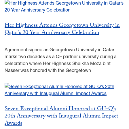
Her Highness Attends Georgetown University in
Qatar’s 20 Year Anniversary Celebration
Agreement signed as Georgetown University in Qatar
marks two decades as a QF partner university during a
celebration where Her Highness Sheikha Moza bint
Nasser was honored with the Georgetown
Seven Exceptional Alumni Honored at GU-Q’s
20th Anniversary with Inaugural Alumni Impact
Awards