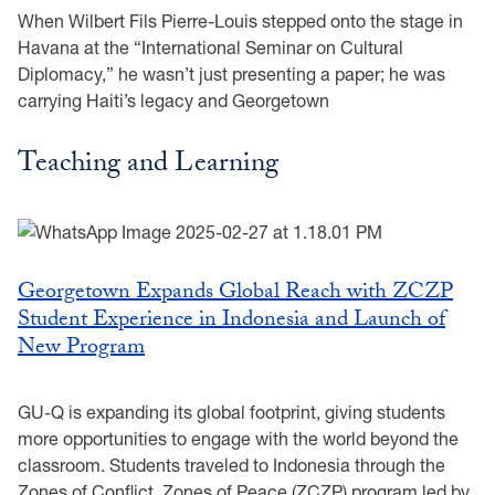
When Wilbert Fils Pierre-Louis stepped onto the stage in
Havana at the “International Seminar on Cultural
Diplomacy,” he wasn’t just presenting a paper; he was
carrying Haiti’s legacy and Georgetown
Teaching and Learning
Georgetown Expands Global Reach with ZCZP
Student Experience in Indonesia and Launch of
New Program
GU-Q is expanding its global footprint, giving students
more opportunities to engage with the world beyond the
classroom. Students traveled to Indonesia through the
Zones of Conflict, Zones of Peace (ZCZP) program led by